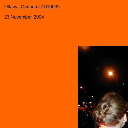
Ottawa, Canada / t1010035
23 November, 2004