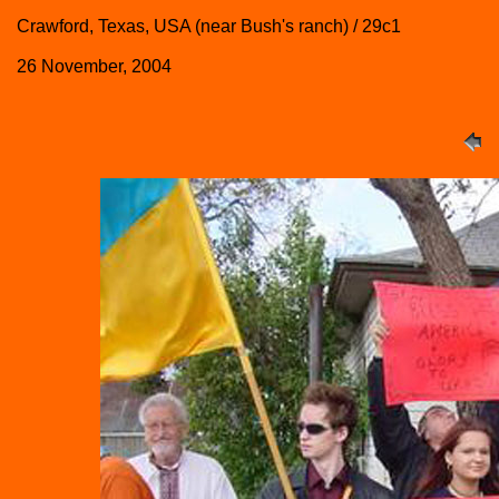
Crawford, Texas, USA (near Bush's ranch) / 29c1
26 November, 2004