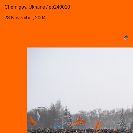
Chernigov, Ukraine / pb240010
23 November, 2004