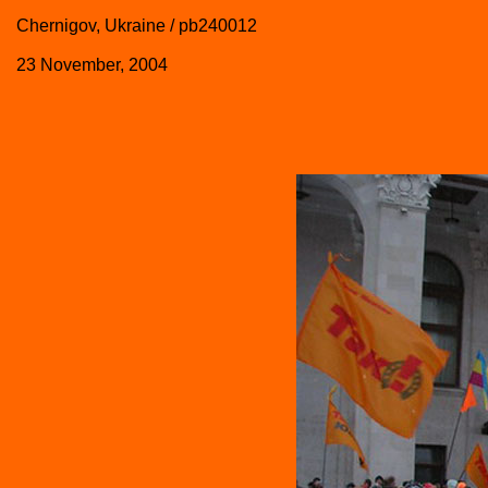
Chernigov, Ukraine / pb240012
23 November, 2004