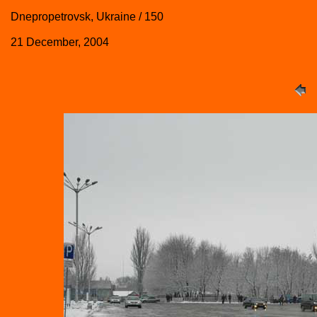
Dnepropetrovsk, Ukraine / 150
21 December, 2004