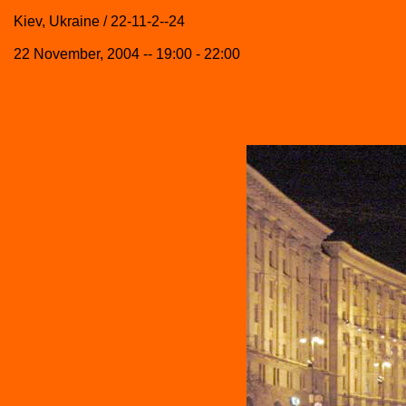
Kiev, Ukraine / 22-11-2--24
22 November, 2004 -- 19:00 - 22:00