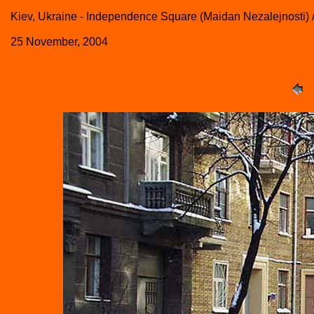
Kiev, Ukraine - Independence Square (Maidan Nezalejnosti) 
25 November, 2004