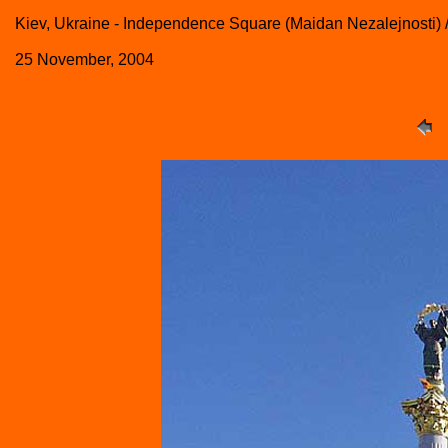
Kiev, Ukraine - Independence Square (Maidan Nezalejnosti) 
25 November, 2004