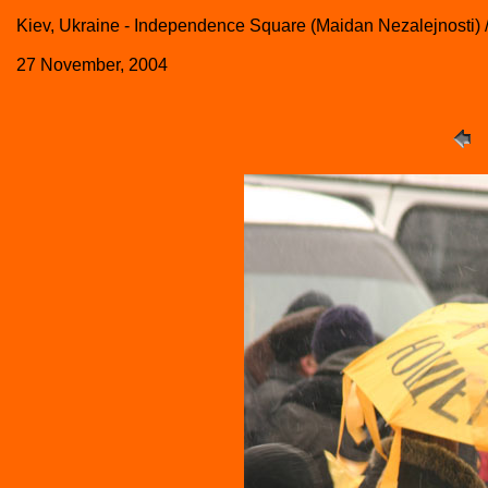
Kiev, Ukraine - Independence Square (Maidan Nezalejnosti)
27 November, 2004