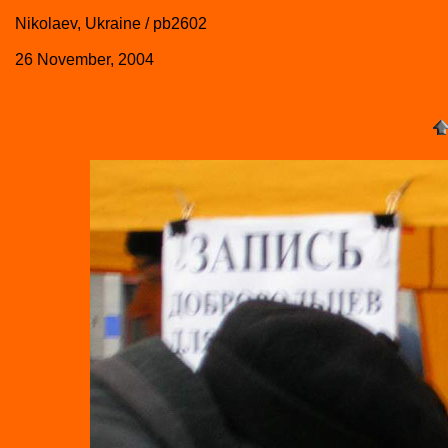
Nikolaev, Ukraine / pb2602
26 November, 2004