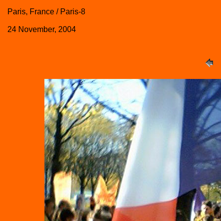
Paris, France / Paris-8
24 November, 2004