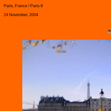
Paris, France / Paris-9
24 November, 2004