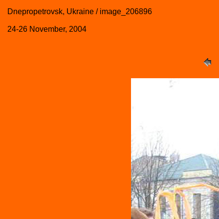
Dnepropetrovsk, Ukraine / image_206896
24-26 November, 2004