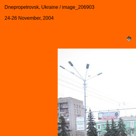
Dnepropetrovsk, Ukraine / image_206903
24-26 November, 2004