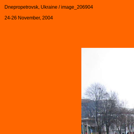
Dnepropetrovsk, Ukraine / image_206904
24-26 November, 2004