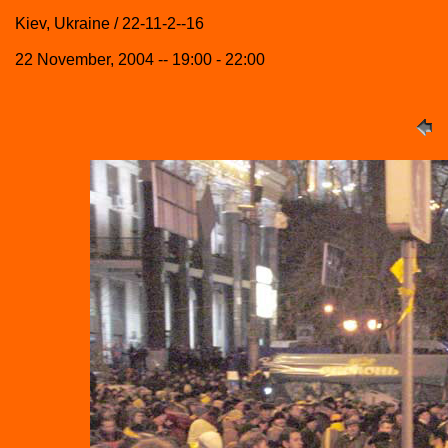
Kiev, Ukraine / 22-11-2--16
22 November, 2004 -- 19:00 - 22:00