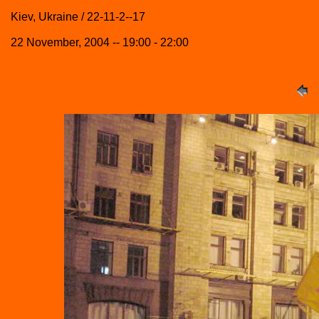
Kiev, Ukraine / 22-11-2--17
22 November, 2004 -- 19:00 - 22:00